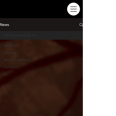
News
Announcements
All Posts
Patches
Announcements
Console
PC