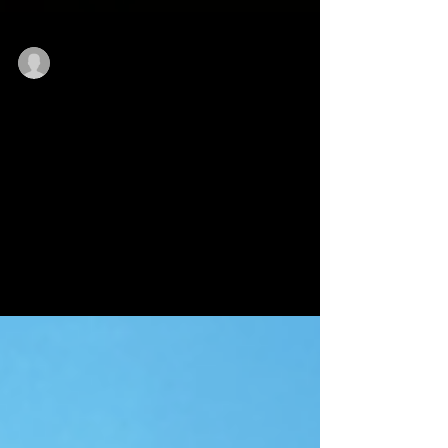
licenses51
Apr 26, 2024
1 min read
An update from the Slender:
The Arrival development team:
We have made the decision to delay the addition
of new DLC chapters, multiplayer and cross-
platform mods coming to Slender: The Arrival....