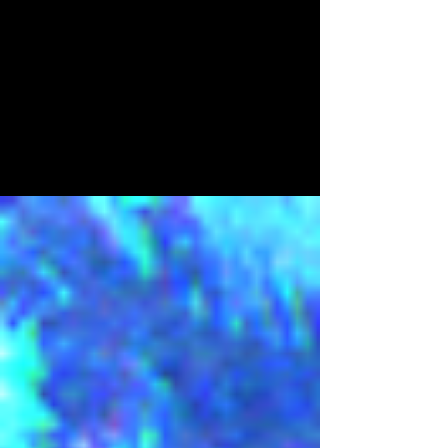
licenses51
Oct 26, 2023
3 min read
Slender Scares - Halloween
2023
Patch Notes - 26/10/2023 Game Play
Adjustments, QOL Updates, Bug Fixes and
Halloween! Firstly, thank you to everyone who has
played the...